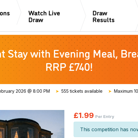
ions
Watch Live
Draw
Draw
Results
Stay with Evening Meal, Brea
RRP £740!
ebruary 2026 @ 8:00 PM
555 tickets available
Maximum 100
£
1.99
Per Entry
This competition has no