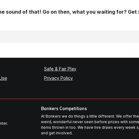
 the sound of that! Go on then, what you waiting for? Get
Safe & Fair Play
 Use
Privacy Policy
Bonkers Competitions
At Bonkers we do things a little different. We offer t
weird, wonderful never seen before prizes with some
nter.
items thrown in too. We have live draws every week so
and get involved.