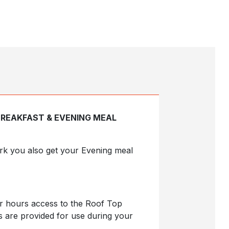
BREAKFAST & EVENING MEAL
Park you also get your Evening meal
ur hours access to the Roof Top
s are provided for use during your