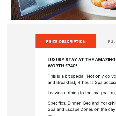
PRIZE DESCRIPTION
RUL
LUXURY STAY AT THE AMAZING 
WORTH £740!
This is a bit special. Not only do 
and Breakfast, 4 hours Spa acces
Leaving nothing to the imagination,
Specifics; Dinner, Bed and Yorksh
Spa and Escape Zones on the day o
visit.