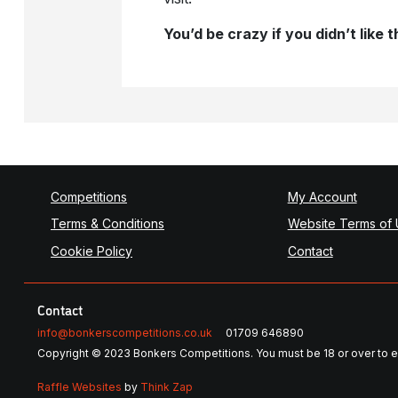
You’d be crazy if you didn’t like
Competitions
My Account
Terms & Conditions
Website Terms of
Cookie Policy
Contact
Contact
info@bonkerscompetitions.co.uk
01709 646890
Copyright © 2023 Bonkers Competitions. You must be 18 or over to e
Raffle Websites
by
Think Zap