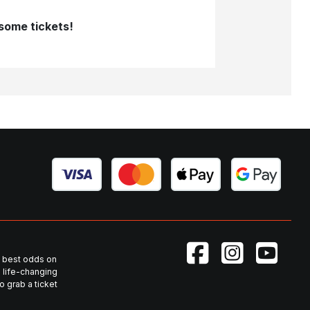
 some tickets!
he best odds on
 life-changing
 grab a ticket