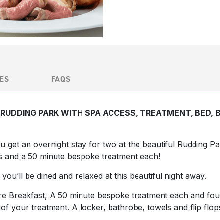
ES
FAQS
RUDDING PARK WITH SPA ACCESS, TREATMENT, BED, 
you get an overnight stay for two at the beautiful Rudding 
s and a 50 minute bespoke treatment each!
 you’ll be dined and relaxed at this beautiful night away.
ire Breakfast, A 50 minute bespoke treatment each and fo
f your treatment. A locker, bathrobe, towels and flip flop