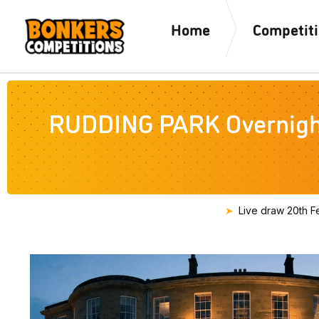
Home
Competit
RUDDING PARK Overnight 
Live draw
20th F