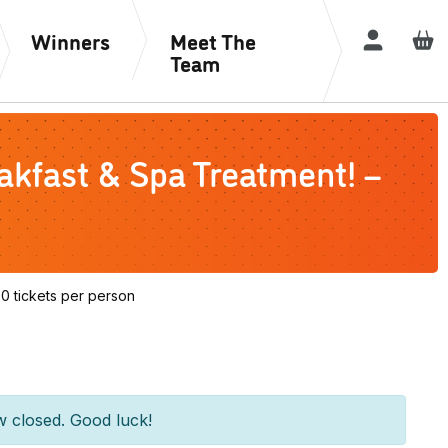
Winners
Meet The
Login / R
Team
kfast & Spa Treatment! –
 tickets per person
w closed. Good luck!