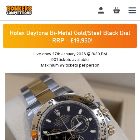
Login / Register
Rolex Daytona Bi-Metal Gold/Steel Black Dial
– RRP – £19,950!
Live draw
27th January 2026 @ 8:30 PM
901 tickets available
Maximum 99 tickets per person