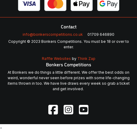
Contact
info@bonkerscompetitions.co.uk
01709 646890
Copyright © 2023 Bonkers Competitions. You must be 18 or over to
enter.
Raffle Websites
by
Think Zap
Bonkers Competitions
At Bonkers we do things a little different. We offer the best odds on
weird, wonderful never seen before prizes with some life-changing
items thrown in too. We have live draws every week so grab a ticket
and get involved.
-