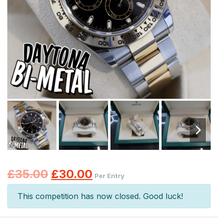
Original
Current
£
35.00
£
30.00
Per Entry
price
price
This competition has now closed. Good luck!
was:
is: