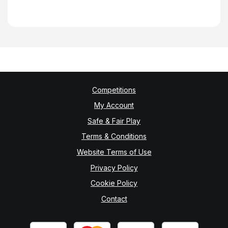
Competitions
My Account
Safe & Fair Play
Terms & Conditions
Website Terms of Use
Privacy Policy
Cookie Policy
Contact