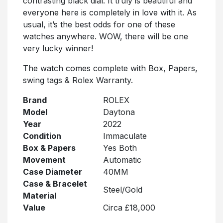
contrasting black dial. It truly is beautiful and
everyone here is completely in love with it. As
usual, it’s the best odds for one of these
watches anywhere. WOW, there will be one
very lucky winner!
The watch comes complete with Box, Papers,
swing tags & Rolex Warranty.
Brand
ROLEX
Model
Daytona
Year
2022
Condition
Immaculate
Box & Papers
Yes Both
Movement
Automatic
Case Diameter
40MM
Case & Bracelet
Steel/Gold
Material
Value
Circa £18,000