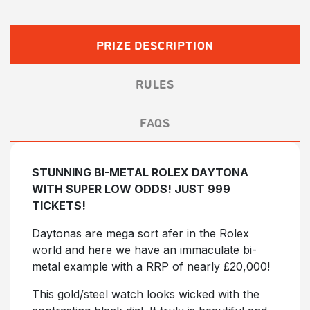
£35.00.
£30.00.
PRIZE DESCRIPTION
RULES
FAQS
STUNNING BI-METAL ROLEX DAYTONA
WITH SUPER LOW ODDS! JUST 999
TICKETS!
Daytonas are mega sort afer in the Rolex
world and here we have an immaculate bi-
metal example with a RRP of nearly £20,000!
This gold/steel watch looks wicked with the