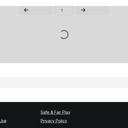
Page Number
Safe & Fair Play
 Use
Privacy Policy