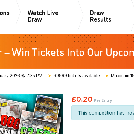
ions
Watch Live
Draw
Draw
Results
 – Win Tickets Into Our Upco
ruary 2026 @ 7:35 PM
99999 tickets available
Maximum 199
£
0.20
Per Entry
This competition has no