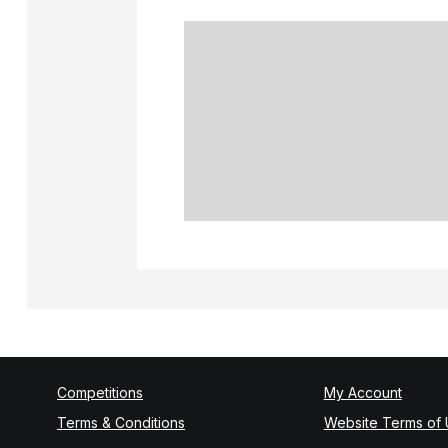
Competitions
My Account
Terms & Conditions
Website Terms of