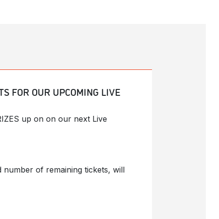
TS FOR OUR UPCOMING LIVE
RIZES up on on our next Live
 number of remaining tickets, will