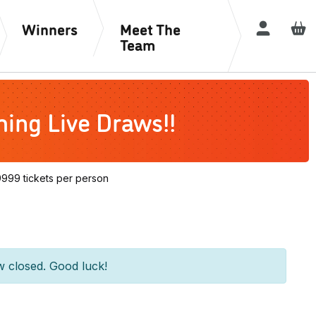
Winners
Meet The
Login / R
Team
ming Live Draws!!
99 tickets per person
w closed. Good luck!