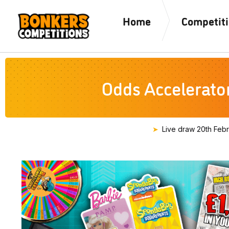
Home
Competit
Odds Accelerator
Live draw
20th Feb