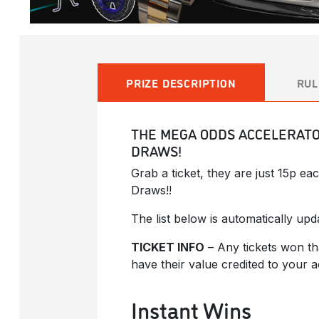
PRIZE DESCRIPTION
RUL
THE MEGA ODDS ACCELERATOR
DRAWS!
Grab a ticket, they are just 15p
Draws!!
The list below is automatically upda
TICKET INFO
– Any tickets won tha
have their value credited to your 
Instant Wins