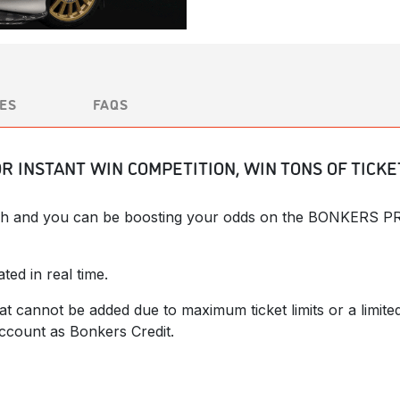
ES
FAQS
 INSTANT WIN COMPETITION, WIN TONS OF TICKE
 each and you can be boosting your odds on the BONKERS P
ted in real time.
t cannot be added due to maximum ticket limits or a limited
account as Bonkers Credit.