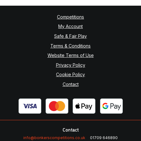
Competitions
My Account
Safe & Fair Play
Terms & Conditions
Website Terms of Use
Privacy Policy
Cookie Policy
Contact
Contact
info@bonkerscompetitions.co.uk
01709 646890