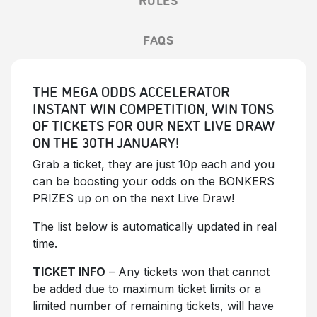
FAQS
THE MEGA ODDS ACCELERATOR
INSTANT WIN COMPETITION, WIN TONS
OF TICKETS FOR OUR NEXT LIVE DRAW
ON THE 30TH JANUARY!
Grab a ticket, they are just 10p each and you
can be boosting your odds on the BONKERS
PRIZES up on on the next Live Draw!
The list below is automatically updated in real
time.
TICKET INFO
– Any tickets won that cannot
be added due to maximum ticket limits or a
limited number of remaining tickets, will have