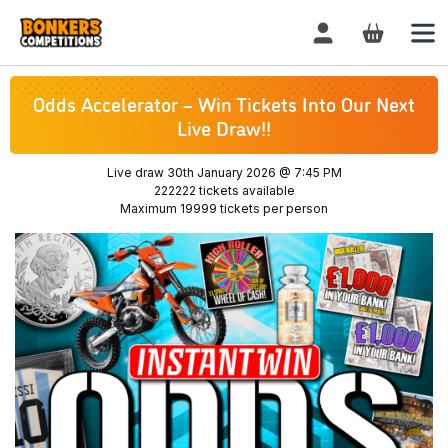
Login / Register
Odds Accelerator – Win Tickets Into Our Next
Live Draw!!
Live draw
30th January 2026 @ 7:45 PM
222222 tickets available
Maximum 19999 tickets per person