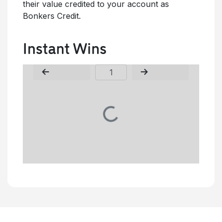
their value credited to your account as
Bonkers Credit.
Instant Wins
Page Number