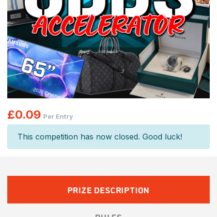
£
0.09
Per Entry
This competition has now closed. Good luck!
PRIZE DESCRIPTION
RULES