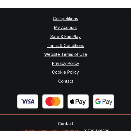
Competitions
My Account
Safe & Fair Play
Terms & Conditions
Website Terms of Use
Privacy Policy
Cookie Policy
Contact
Contact
info@bonkerscompetitions.co.uk
01709 646890