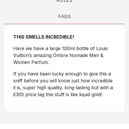
FAQS
THIS SMELLS INCREDIBLE!
Here we have a large 100ml bottle of Louis
Vuitton’s amazing Ombre Nomade Men &
Women Parfum.
If you have been lucky enough to give this a
sniff before you will know just how incredible
it is, super high quality, long-lasting but with a
£305 price tag this stuff is like liquid gold!