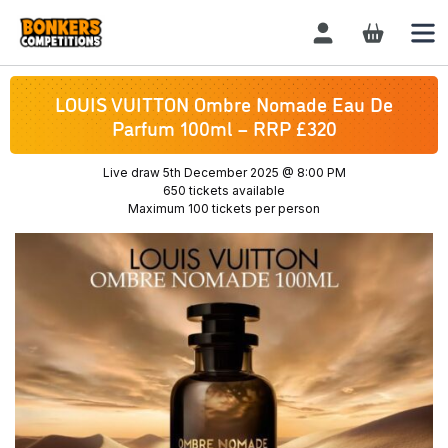
Login / Register
LOUIS VUITTON Ombre Nomade Eau De
Parfum 100ml – RRP £320
Live draw
5th December 2025 @ 8:00 PM
650 tickets available
Maximum 100 tickets per person