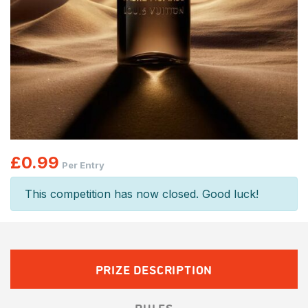
£
0.99
Per Entry
This competition has now closed. Good luck!
PRIZE DESCRIPTION
RULES