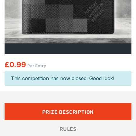
£
0.99
Per Entry
This competition has now closed. Good luck!
PRIZE DESCRIPTION
RULES