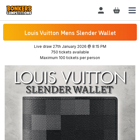
Login / Register
Louis Vuitton Mens Slender Wallet
Live draw
27th January 2026 @ 8:15 PM
750 tickets available
Maximum 100 tickets per person