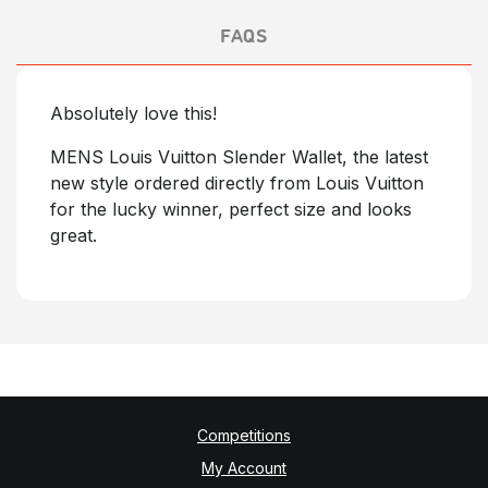
FAQS
Absolutely love this!
MENS Louis Vuitton Slender Wallet, the latest
new style ordered directly from Louis Vuitton
for the lucky winner, perfect size and looks
great.
Competitions
My Account