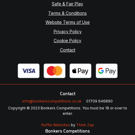
Safe & Fair Play
Terms & Conditions
Website Terms of Use
Privacy Policy
Cookie Policy
Contact
Contact
info@bonkerscompetitions.co.uk
01709 646890
Copyright © 2023 Bonkers Competitions. You must be 18 or over to
enter.
Raffle Websites
by
Think Zap
Bonkers Competitions