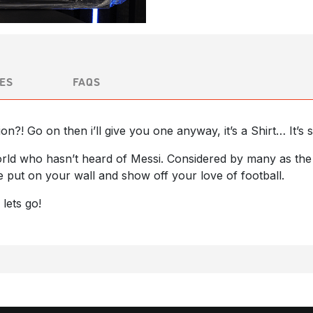
ES
FAQS
ion?! Go on then i’ll give you one anyway, it’s a Shirt… It’
rld who hasn’t heard of Messi. Considered by many as the b
be put on your wall and show off your love of football.
 lets go!