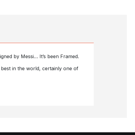
s signed by Messi… It’s been Framed.
est in the world, certainly one of