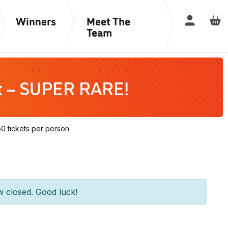
Winners
Meet The
Login / R
Team
rt – SUPER RARE!
 tickets per person
w closed. Good luck!