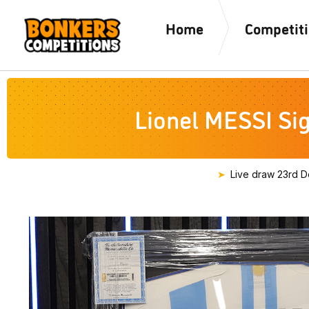
Home
Competit
Lionel MESSI Si
Live draw
23rd D