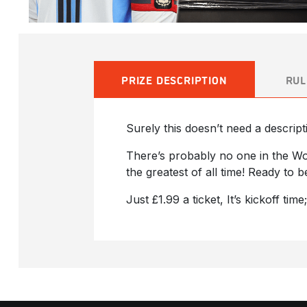
PRIZE DESCRIPTION
RUL
Surely this doesn’t need a descript
There’s probably no one in the Wo
the greatest of all time! Ready to 
Just £1.99 a ticket, It’s kickoff time;