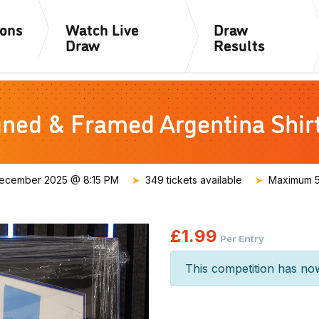
ions
Watch Live
Draw
Draw
Results
gned & Framed Argentina Shi
ecember 2025 @ 8:15 PM
349 tickets available
Maximum 50
£
1.99
Per Entry
This competition has no