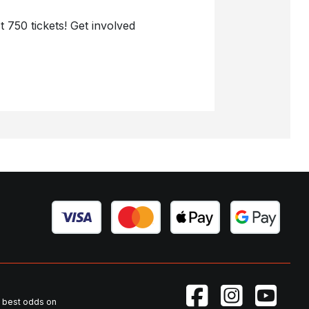
 750 tickets! Get involved
he best odds on