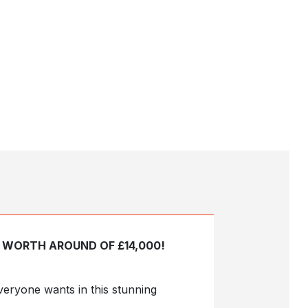
F WORTH AROUND OF £14,000!
everyone wants in this stunning