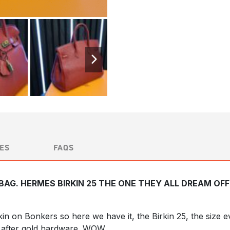
ES
FAQS
BAG. HERMES BIRKIN 25 THE ONE THEY ALL DREAM OF
kin on Bonkers so here we have it, the Birkin 25, the size 
 after gold hardware. WOW.