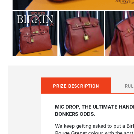
PRIZE DESCRIPTION
RUL
MIC DROP, THE ULTIMATE HAND
BONKERS ODDS.
We keep getting asked to put a Bir
Rouge Grenat colour with the sort