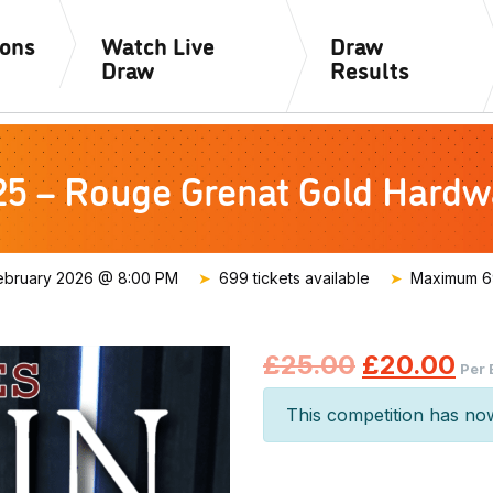
ions
Watch Live
Draw
Draw
Results
 – Rouge Grenat Gold Hardwa
February 2026 @ 8:00 PM
699 tickets available
Maximum 69
Original
Cu
£
25.00
£
20.00
Per 
price
pr
This competition has no
was:
is:
£25.00.
£2