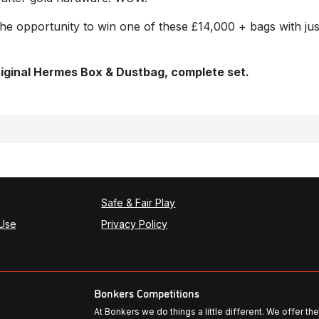
the opportunity to win one of these £14,000 + bags with just
iginal Hermes Box & Dustbag, complete set.
Safe & Fair Play
 Use
Privacy Policy
Bonkers Competitions
At Bonkers we do things a little different. We offer t