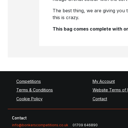
The best thing, we are giving you 
this is crazy.
This bag comes complete with or
Competitions
My Account
Terms & Conditions
Website Terms of
Cookie Policy
Contact
Contact
info@bonkerscompetitions.co.uk
01709 646890