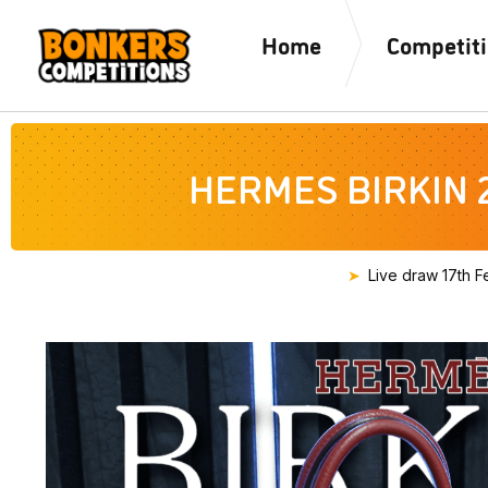
Home
Competit
HERMES BIRKIN 25
Live draw
17th 