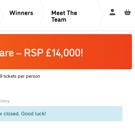
Winners
Meet The
Login / R
Team
re – RSP £14,000!
 tickets per person
rrent
Entry
ice
w closed. Good luck!
0.00.