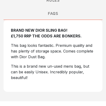
FAQS
BRAND NEW DIOR SLING BAG!
£1,750 RRP THE ODDS ARE BONKERS.
This bag looks fantastic. Premium quality and
has plenty of storage space. Comes complete
with Dior Dust Bag.
This is a brand new un-used mens bag, but
can be easily Unisex. Incredibly popular,
beautiful!