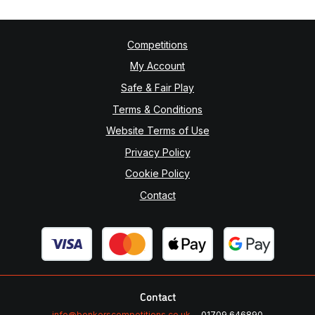
Competitions
My Account
Safe & Fair Play
Terms & Conditions
Website Terms of Use
Privacy Policy
Cookie Policy
Contact
Contact
info@bonkerscompetitions.co.uk
01709 646890