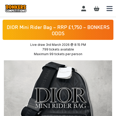
Login / Register
DIOR Mini Rider Bag – RRP £1,750 – BONKERS
ODDS
Live draw
3rd March 2026 @ 8:15 PM
799 tickets available
Maximum 99 tickets per person