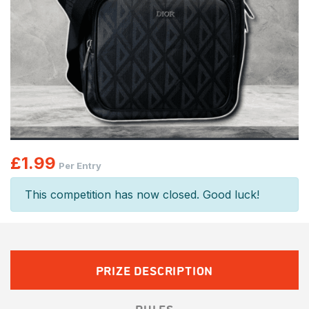
£
1.99
Per Entry
This competition has now closed. Good luck!
PRIZE DESCRIPTION
RULES