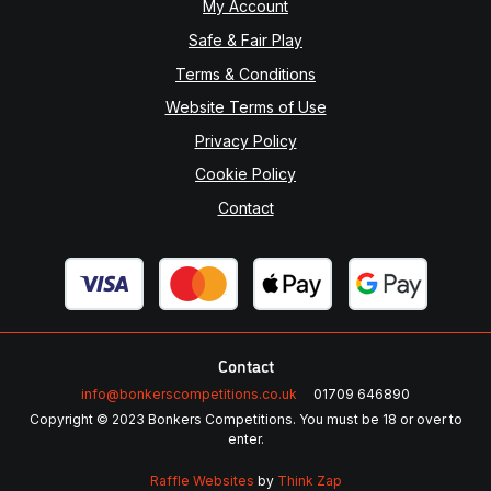
My Account
Safe & Fair Play
Terms & Conditions
Website Terms of Use
Privacy Policy
Cookie Policy
Contact
Contact
info@bonkerscompetitions.co.uk
01709 646890
Copyright © 2023 Bonkers Competitions. You must be 18 or over to
enter.
Raffle Websites
by
Think Zap