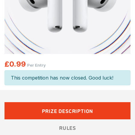
£
0.99
Per Entry
This competition has now closed. Good luck!
PRIZE DESCRIPTION
RULES