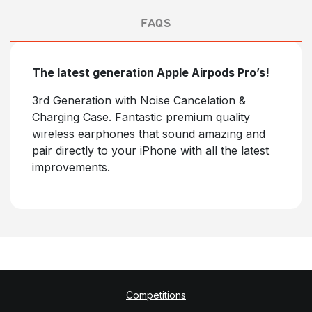
FAQS
The latest generation Apple Airpods Pro’s!
3rd Generation with Noise Cancelation &
Charging Case. Fantastic premium quality
wireless earphones that sound amazing and
pair directly to your iPhone with all the latest
improvements.
Competitions