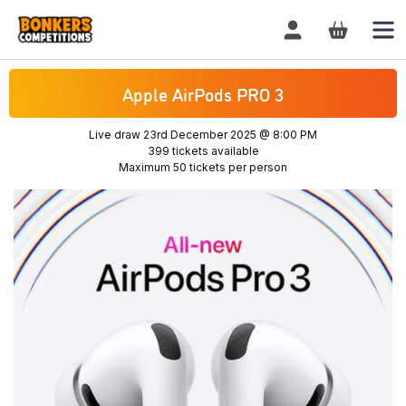
Login / Register
Apple AirPods PRO 3
Live draw
23rd December 2025 @ 8:00 PM
399 tickets available
Maximum 50 tickets per person