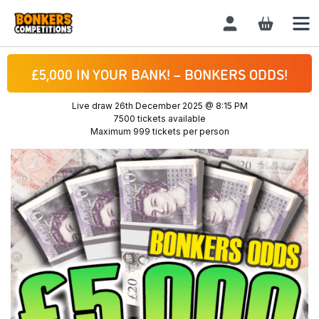
Login / Register
£5,000 IN YOUR BANK! – BONKERS ODDS!
Live draw
26th December 2025 @ 8:15 PM
7500 tickets available
Maximum 999 tickets per person