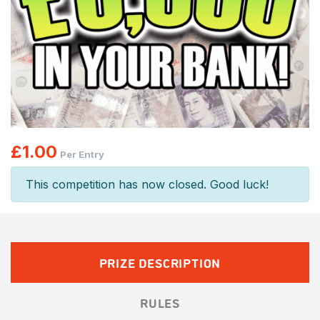
£
1.00
Per Entry
This competition has now closed. Good luck!
PRIZE DESCRIPTION
RULES