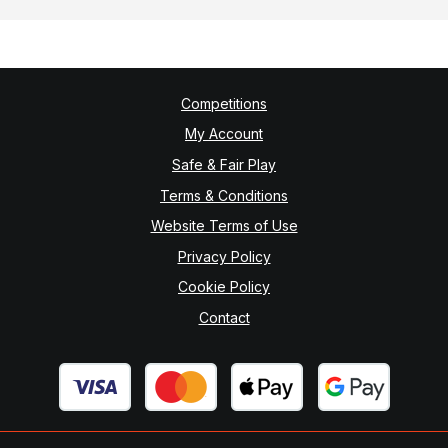
Competitions
My Account
Safe & Fair Play
Terms & Conditions
Website Terms of Use
Privacy Policy
Cookie Policy
Contact