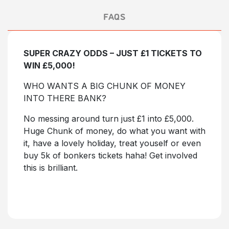
FAQS
SUPER CRAZY ODDS – JUST £1 TICKETS TO
WIN £5,000!
WHO WANTS A BIG CHUNK OF MONEY
INTO THERE BANK?
No messing around turn just £1 into £5,000.
Huge Chunk of money, do what you want with
it, have a lovely holiday, treat youself or even
buy 5k of bonkers tickets haha! Get involved
this is brilliant.