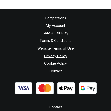
Competitions
My Account
Safe & Fair Play
Terms & Conditions
Website Terms of Use
Privacy Policy
Cookie Policy
Contact
Contact