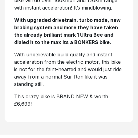
bike will do over 100kmph and 120km range
with instant acceleration! It’s mindblowing.
With upgraded drivetrain, turbo mode, new
braking system and more they have taken
the already brilliant mark 1 Ultra Bee and
dialed it to the max its a BONKERS bike.
With unbelievable build quality and instant
acceleration from the electric motor, this bike
is not for the faint-hearted and would just ride
away from a normal Sur-Ron like it was
standing still.
This crazy bike is BRAND NEW & worth
£6,699!