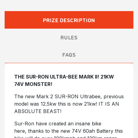
£12.50.
£10.00.
PRIZE DESCRIPTION
RULES
FAQS
THE SUR-RON ULTRA-BEE MARK II! 21KW
74V MONSTER!
The new Mark 2 SUR-RON Ultrabee, previous
model was 12.5kw this is now 21kw! IT IS AN
ABSOLUTE BEAST!
Sur-Ron have created an insane bike
here, thanks to the new 74V 60ah Battery this