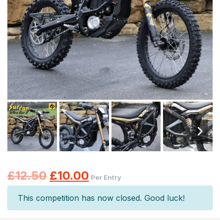
Original
Current
£
12.50
£
10.00
Per Entry
price
price
This competition has now closed. Good luck!
was:
is: