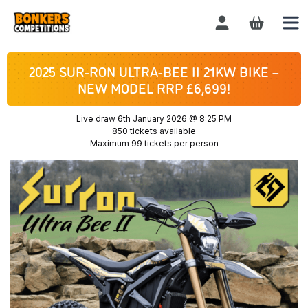
Login / Register
2025 SUR-RON ULTRA-BEE II 21KW BIKE –
NEW MODEL RRP £6,699!
Live draw
6th January 2026 @ 8:25 PM
850 tickets available
Maximum 99 tickets per person