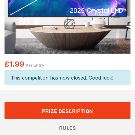
£
1.99
Per Entry
This competition has now closed. Good luck!
PRIZE DESCRIPTION
RULES