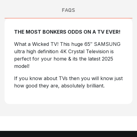
FAQS
THE MOST BONKERS ODDS ON A TV EVER!
What a Wicked TV! This huge 65″ SAMSUNG
ultra high definition 4K Crystal Television is
perfect for your home & its the latest 2025
model!
If you know about TVs then you will know just
how good they are, absolutely brilliant.