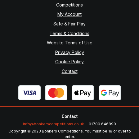
Competitions
My Account
Safe & Fair Play
Terms & Conditions
Website Terms of Use
Privacy Policy
Cookie Policy
Contact
Contact
info@bonkerscompetitions.co.uk
01709 646890
Copyright © 2023 Bonkers Competitions. You must be 18 or over to
enter.