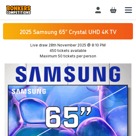
Login / Register
2025 Samsung 65″ Crystal UHD 4K TV
Live draw
28th November 2025 @ 8:10 PM
450 tickets available
Maximum 50 tickets per person