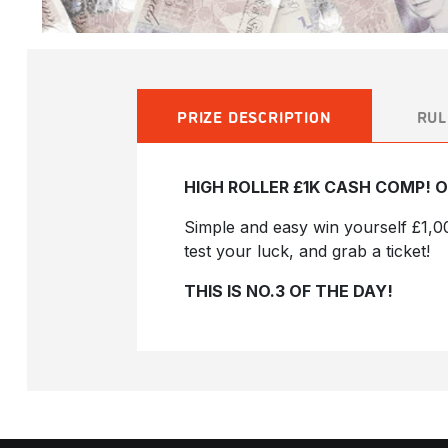
PRIZE DESCRIPTION
RUL
HIGH ROLLER £1K CASH COMP! O
Simple and easy win yourself £1,00
test your luck, and grab a ticket!
THIS IS NO.3 OF THE DAY!