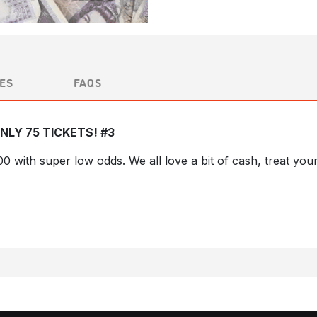
ES
FAQS
NLY 75 TICKETS! #3
0 with super low odds. We all love a bit of cash, treat yo