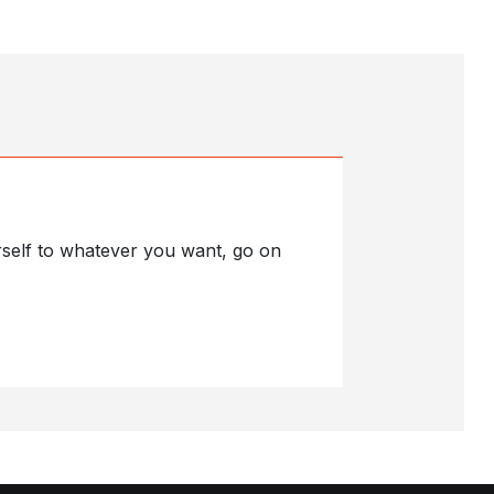
urself to whatever you want, go on