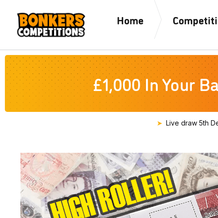
Home
Competit
£1,000 In Your 
Live draw
5th D