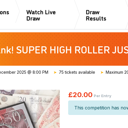
ions
Watch Live
Draw
Draw
Results
Bank! SUPER HIGH ROLLER JUS
ecember 2025 @ 8:00 PM
75 tickets available
Maximum 20 
£
20.00
Per Entry
This competition has no