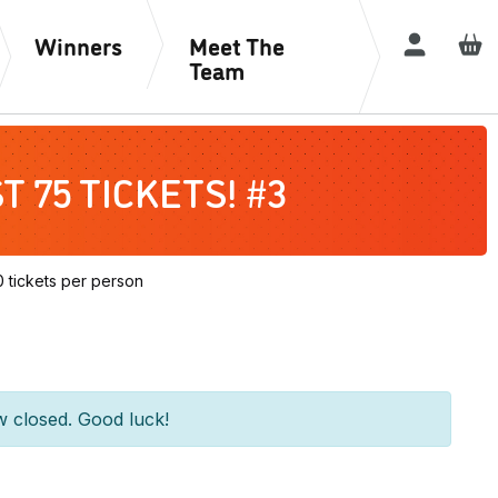
Winners
Meet The
Login / R
Team
T 75 TICKETS! #3
tickets per person
w closed. Good luck!